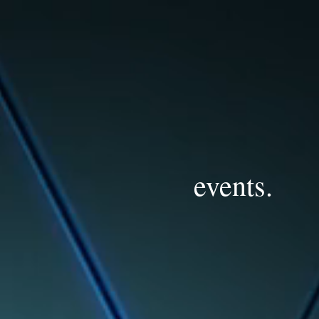
events.