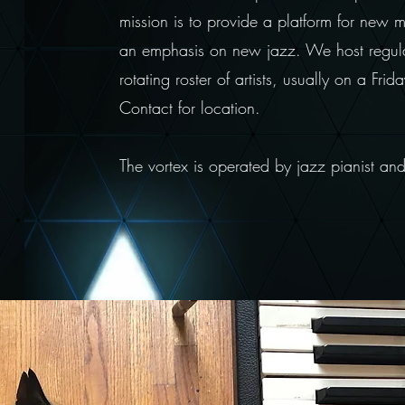
mission is to provide a platform for new 
an emphasis on new jazz. We host regul
rotating roster of artists, usually on a Fr
Contact for location.
The vortex is operated by jazz pianist a