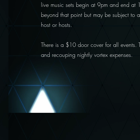
live music sets begin at 9pm and end at
beyond that point but may be subject to a
host or hosts.
There is a $10 door cover for all events. 
and recouping nightly vortex expenses.