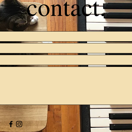
contact.