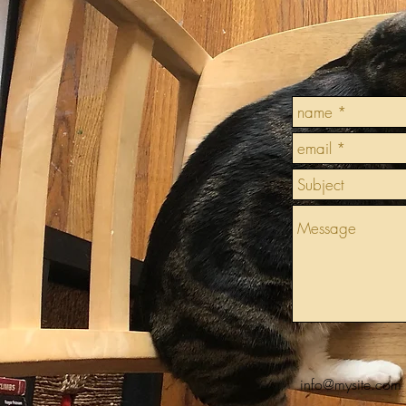
info@mysite.com