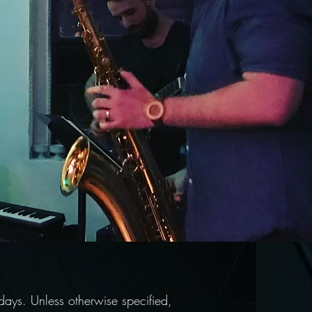
ays. Unless otherwise specified,