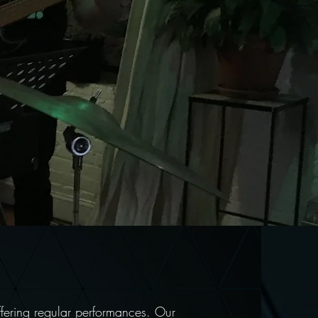
ffering regular performances. Our