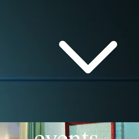
events.