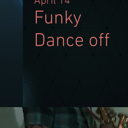
April 14
Funky
Dance off