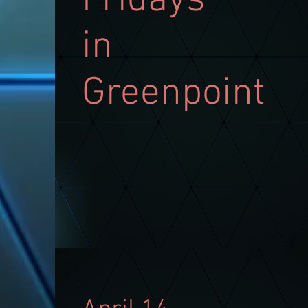
Fridays
in
Greenpoint