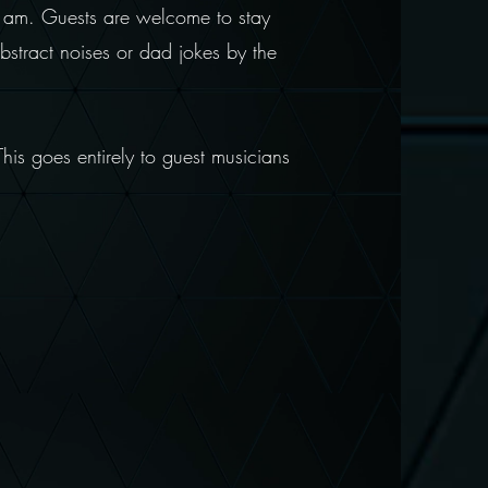
 1am. Guests are welcome to stay
bstract noises or dad jokes by the
This goes entirely to guest musicians