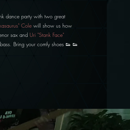
unk dance party with two great
kasaurus" Cole
will show us how
 tenor sax and
Uri "Stank Face"
he bass. Bring your comfy shoes 👟 👟