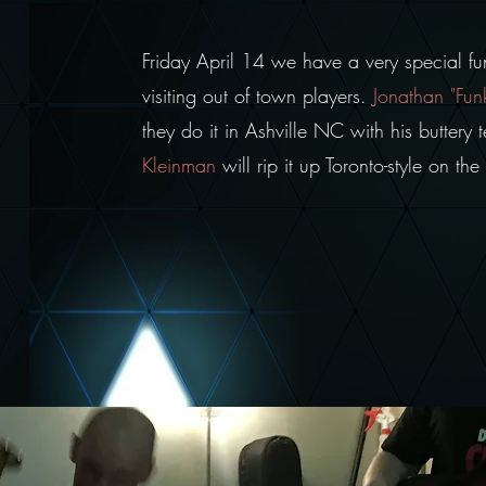
Friday April 14 we have a very special f
visiting out of town players.
Jonathan "Fun
they do it in Ashville NC with his buttery
Kleinman
will rip it up Toronto-style on t