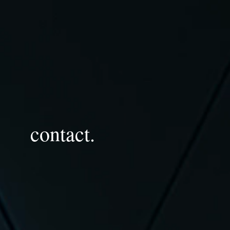
contact.