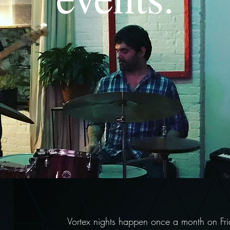
Vortex nights happen once a month on Frid