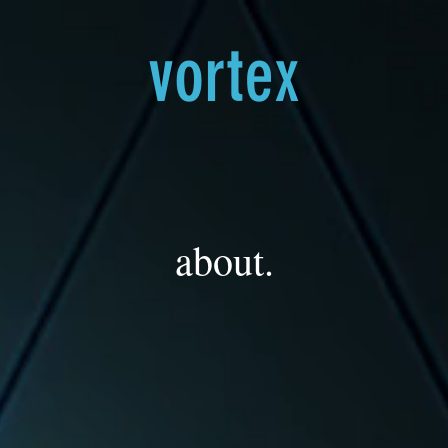
vortex
about.