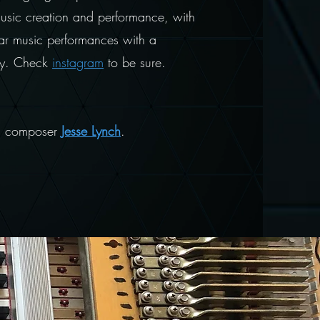
music creation and performance, with
ar music performances with a
iday. Check
instagram
to be sure.
nd composer
Jesse Lynch
.