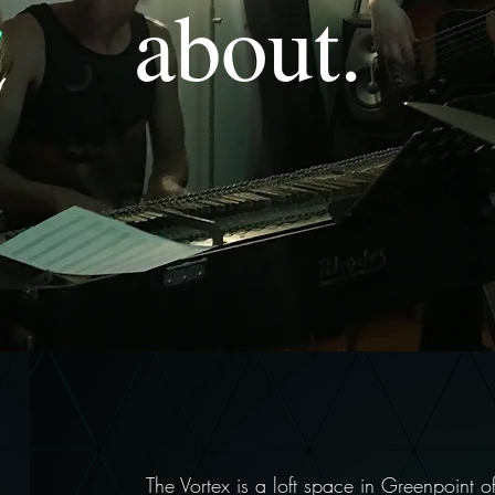
about.
The Vortex is a loft space in Greenpoint o