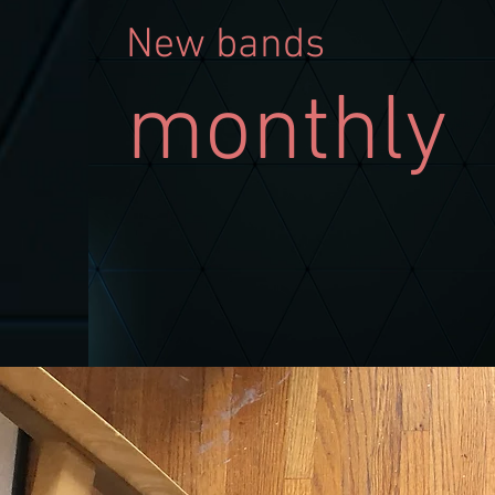
N
ew bands
monthly